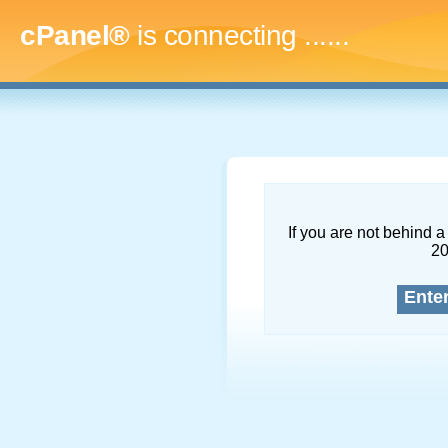
cPanel®
is connecting
........
If you are not behind a 
2
Ente