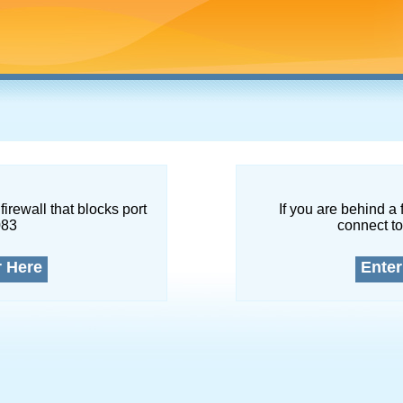
firewall that blocks port
If you are behind a 
083
connect to
r Here
Enter