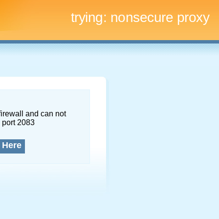
trying:
nonsecure proxy
firewall and can not
 port 2083
 Here